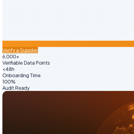
Verify a Supplier
6,000+
Verifiable Data Points
<48h
Onboarding Time
100%
Audit Ready