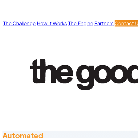
The Challenge
How It Works
The Engine
Partners
Contact 
Automated