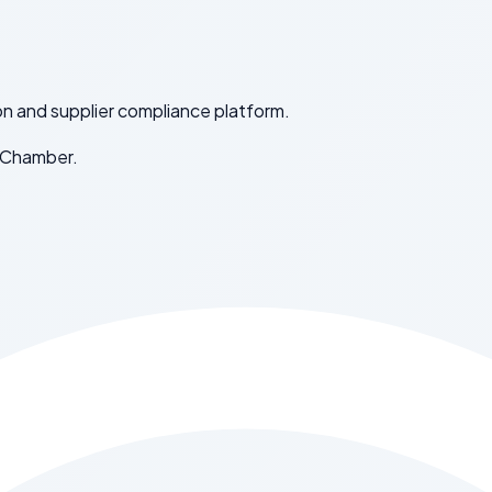
on and supplier compliance platform.
 Chamber.