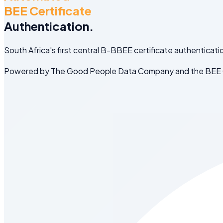
BEE Certificate
Authentication.
South Africa's first central B-BBEE certificate authenticati
Powered by The Good People Data Company and the BEE